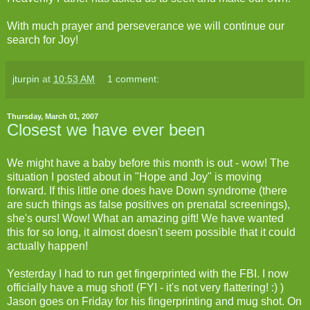
With much prayer and perseverance we will continue our
search for Joy!
jturpin
at
10:53 AM
1 comment:
Thursday, March 01, 2007
Closest we have ever been
We might have a baby before this month is out - wow! The
situation I posted about in "Hope and Joy" is moving
forward. If this little one does have Down syndrome (there
are such things as false positives on prenatal screenings),
she's ours! Wow! What an amazing gift! We have wanted
this for so long, it almost doesn't seem possible that it could
actually happen!
Yesterday I had to run get fingerprinted with the FBI. I now
officially have a mug shot! (FYI - it's not very flattering! :) )
Jason goes on Friday for his fingerprinting and mug shot. On