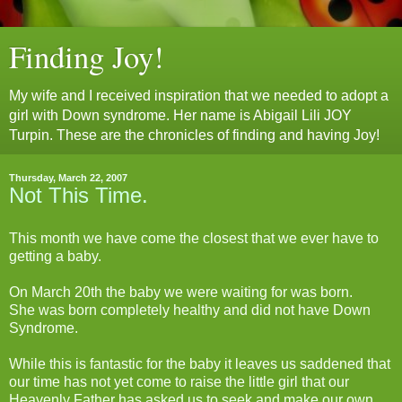
Finding Joy!
My wife and I received inspiration that we needed to adopt a
girl with Down syndrome. Her name is Abigail Lili JOY
Turpin. These are the chronicles of finding and having Joy!
Thursday, March 22, 2007
Not This Time.
This month we have come the closest that we ever have to
getting a baby.
On March 20th the baby we were waiting for was born.
She was born completely healthy and did not have Down
Syndrome.
While this is fantastic for the baby it leaves us saddened that
our time has not yet come to raise the little girl that our
Heavenly Father has asked us to seek and make our own.