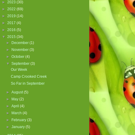
►
2023
(30)
►
2022
(69)
►
2019
(14)
►
2017
(4)
►
2016
(5)
▼
2015
(34)
►
December
(1)
►
November
(3)
►
October
(4)
▼
September
(3)
Our Week
Camp Crooked Creek
So Far in September
►
August
(5)
►
May
(2)
►
April
(4)
►
March
(4)
►
February
(3)
►
January
(5)