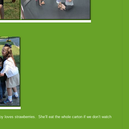
y loves strawberries. She’ll eat the whole carton if we don’t watch