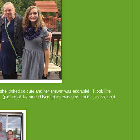
 she looked so cute and her answer was adorable! “I look like
A (picture of Jason and Becca) as evidence – boots, jeans, shirt.