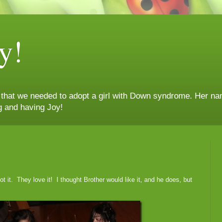
y!
n that we needed to adopt a girl with Down syndrome. Her nam
g and having Joy!
t it. They love it! I thought Brother would like it, and he does, but