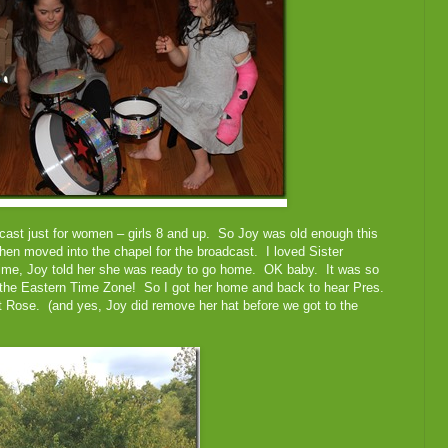
cast just for women – girls 8 and up. So Joy was old enough this
hen moved into the chapel for the broadcast. I loved Sister
time, Joy told her she was ready to go home. OK baby. It was so
in the Eastern Time Zone! So I got her home and back to hear Pres.
t Rose. (and yes, Joy did remove her hat before we got to the