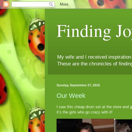
Finding Jo
My wife and I received inspiratio
These are the chronicles of findin
Sunday, September 27, 2015
Our Week
I saw this cheap drum set at the store and go
it’s the girls who go crazy with it!