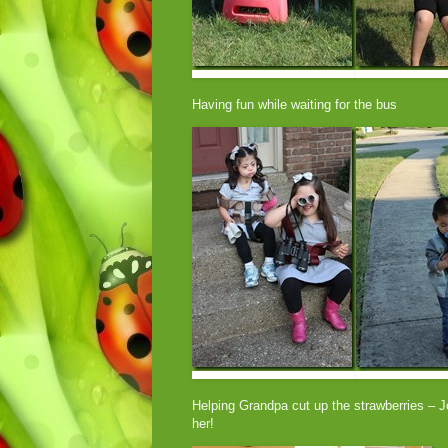
Having fun while waiting for the bus
Helping Grandpa cut up the strawberries – Jo
her!