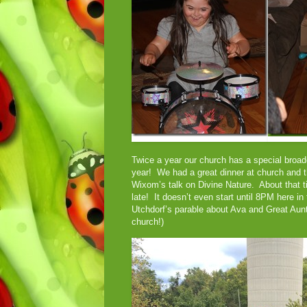
Twice a year our church has a special broad
year! We had a great dinner at church and t
Wixom’s talk on Divine Nature. About that 
late! It doesn’t even start until 8PM here 
Utchdorf’s parable about Ava and Great Aun
church!)