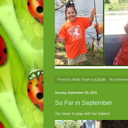
Posted by
Shelly Turpin
at
8:39 AM
No comment
Sunday, September 20, 2015
So Far in September
Joy loves to play with her babies!