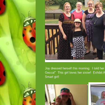
Joy dressed herself this morning. I told her
Gecca!” This girl loves her sister! Exhibit 
Smart girl!