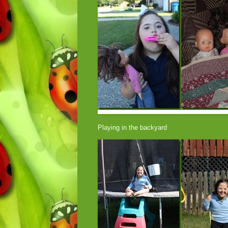
Playing in the backyard