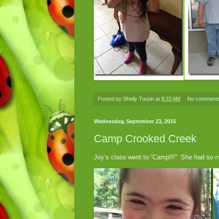
Posted by
Shelly Turpin
at
8:22 AM
No comment
Wednesday, September 23, 2015
Camp Crooked Creek
Joy’s class went to “Camp!!!” She had so 