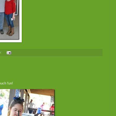
s:
much fun!