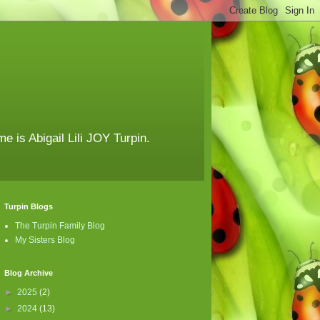
e is Abigail Lili JOY Turpin.
Turpin Blogs
The Turpin Family Blog
My Sisters Blog
Blog Archive
►
2025
(2)
►
2024
(13)