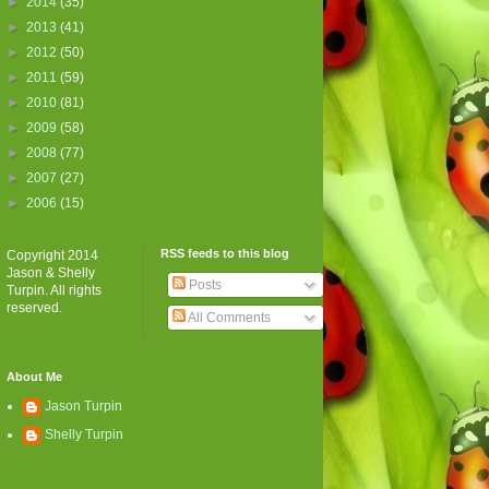
►
2014
(35)
►
2013
(41)
►
2012
(50)
►
2011
(59)
►
2010
(81)
►
2009
(58)
►
2008
(77)
►
2007
(27)
►
2006
(15)
RSS feeds to this blog
Copyright 2014
Jason & Shelly
Posts
Turpin. All rights
reserved.
All Comments
About Me
Jason Turpin
Shelly Turpin