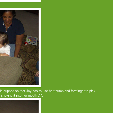
nds cupped so that Joy has to use her thumb and forefinger to pick
d shoving it into her mouth :) ).