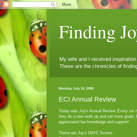
Finding Jo
My wife and I received inspiratio
These are the chronicles of findin
Monday, July 14, 2008
ECI Annual Review
Today was Joy's Annual Review. Every six m
they do a new work up and set more goals. I 
appreciated her knowledge and support!
These are Joy's DAYC Scores: