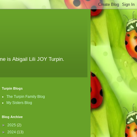
e is Abigail Lili JOY Turpin.
Turpin Blogs
The Turpin Family Blog
My Sisters Blog
Blog Archive
►
2025
(2)
►
2024
(13)