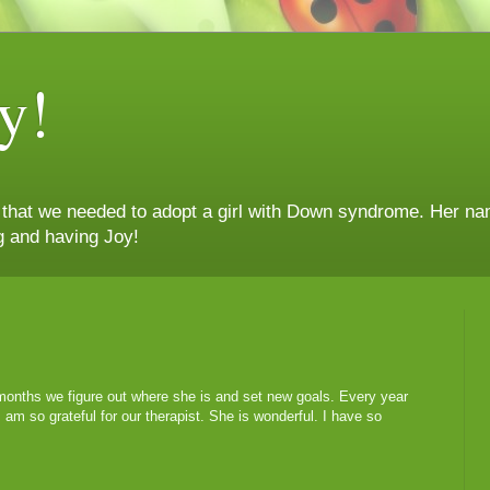
y!
n that we needed to adopt a girl with Down syndrome. Her nam
g and having Joy!
onths we figure out where she is and set new goals. Every year
am so grateful for our therapist. She is wonderful. I have so