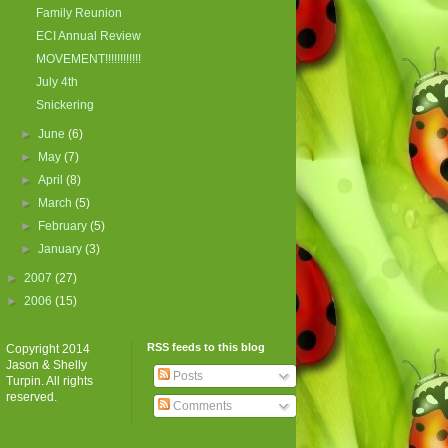
Family Reunion
ECI Annual Review
MOVEMENT!!!!!!!!!!!!
July 4th
Snickering
►
June
(6)
►
May
(7)
►
April
(8)
►
March
(5)
►
February
(5)
►
January
(3)
►
2007
(27)
►
2006
(15)
RSS feeds to this blog
Copyright 2014
Jason & Shelly
Posts
Turpin. All rights
reserved.
Comments