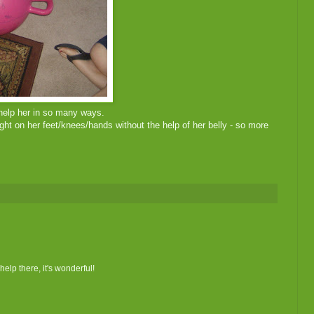
 help her in so many ways.
ght on her feet/knees/hands without the help of her belly - so more
help there, it's wonderful!