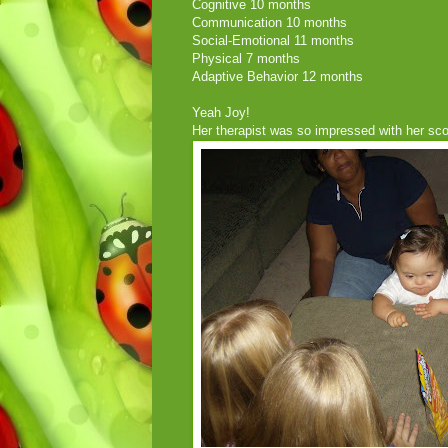
Cognitive 10 months
Communication 10 months
Social-Emotional 11 months
Physical 7 months
Adaptive Behavior 12 months
Yeah Joy!
Her therapist was so impressed with her sco