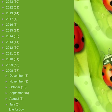
►
2023
(30)
►
2022
(69)
►
2019
(14)
►
2017
(4)
►
2016
(5)
►
2015
(34)
►
2014
(35)
►
2013
(41)
►
2012
(50)
►
2011
(59)
►
2010
(81)
►
2009
(58)
▼
2008
(77)
►
December
(8)
►
November
(8)
►
October
(10)
►
September
(6)
►
August
(5)
▼
July
(6)
Life for Joy