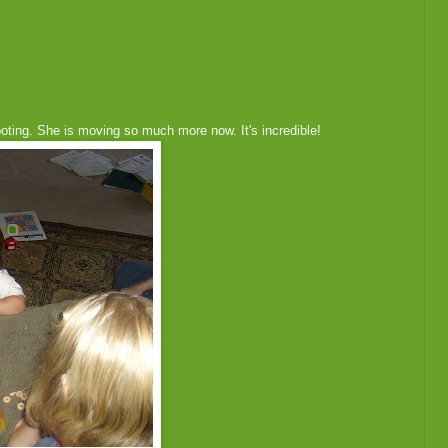
oting. She is moving so much more now. It's incredible!