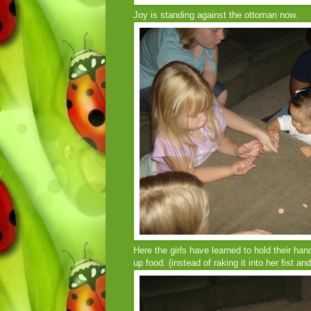
Joy is standing against the ottoman now.
Here the girls have learned to hold their ha
up food. (instead of raking it into her fist an