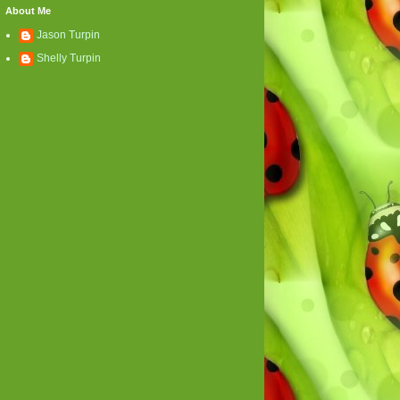
About Me
Jason Turpin
Shelly Turpin