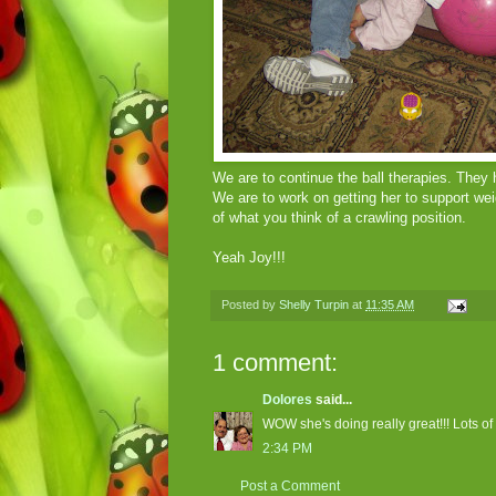
We are to continue the ball therapies. They
We are to work on getting her to support wei
of what you think of a crawling position.
Yeah Joy!!!
Posted by
Shelly Turpin
at
11:35 AM
1 comment:
Dolores
said...
WOW she's doing really great!!! Lots of 
2:34 PM
Post a Comment