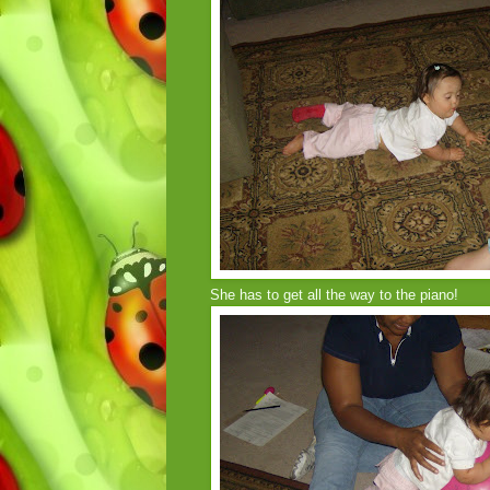
She has to get all the way to the piano!