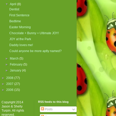
▼
April
(8)
Dentist
First Sentence
Bedtime
Easter Morning
Chocolate + Bunny = Ultimate JOY!
JOY at the Park
Daddy loves me!
Could anyone be more aptly named?
►
March
(5)
►
February
(5)
►
January
(4)
►
2008
(77)
►
2007
(27)
►
2006
(15)
RSS feeds to this blog
Copyright 2014
Jason & Shelly
Posts
Turpin. All rights
reserved.