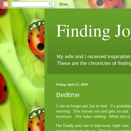
Finding Jo
My wife and I received inspiratio
These are the chronicles of findin
Friday, April 17, 2009
Bedtime
I can no longer put Joy to bed. It’s probab
morning. She misses me and gets so sad. I 
emotions. She hides nothing. When she is h
Her Daddy puts her to bed every night now. 
in bed and tucks her in. They have a rout