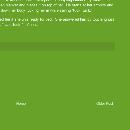
een blanket and places it on top of her. He starts at her armpits and
down her body tucking her in while saying “tuck, tuck.”
ked her if she was ready for bed. She answered him by touching just
g, “tuck, tuck.” Ahhh…..
Home
Older Post