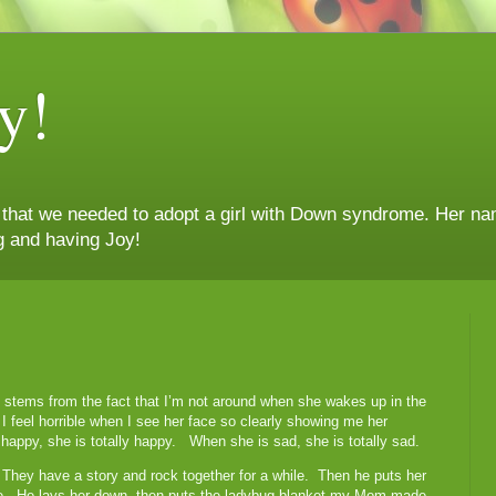
y!
n that we needed to adopt a girl with Down syndrome. Her nam
g and having Joy!
ly stems from the fact that I’m not around when she wakes up in the
feel horrible when I see her face so clearly showing me her
appy, she is totally happy. When she is sad, she is totally sad.
They have a story and rock together for a while. Then he puts her
ine. He lays her down, then puts the ladybug blanket my Mom made