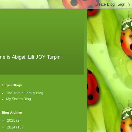
e is Abigail Lili JOY Turpin.
Turpin Blogs
The Turpin Family Blog
My Sisters Blog
Blog Archive
►
2025
(2)
►
2024
(13)