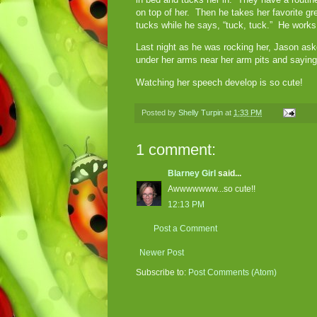
on top of her. Then he takes her favorite gr
tucks while he says, “tuck, tuck.” He works 
Last night as he was rocking her, Jason as
under her arms near her arm pits and sayin
Watching her speech develop is so cute!
Posted by
Shelly Turpin
at
1:33 PM
1 comment:
Blarney Girl
said...
Awwwwwww...so cute!!
12:13 PM
Post a Comment
Newer Post
Subscribe to:
Post Comments (Atom)