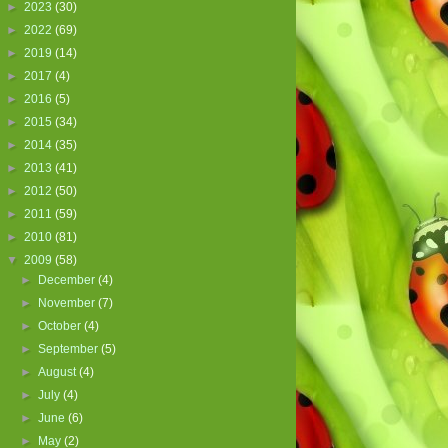
►
2023
(30)
►
2022
(69)
►
2019
(14)
►
2017
(4)
►
2016
(5)
►
2015
(34)
►
2014
(35)
►
2013
(41)
►
2012
(50)
►
2011
(59)
►
2010
(81)
▼
2009
(58)
►
December
(4)
►
November
(7)
►
October
(4)
►
September
(5)
►
August
(4)
►
July
(4)
►
June
(6)
►
May
(2)