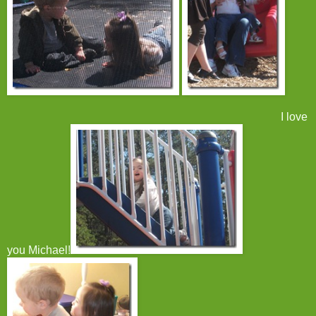
I love
you Michael!