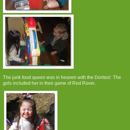
The junk food queen was in heaven with the Doritos! The
girls included her in their game of Red Rover.