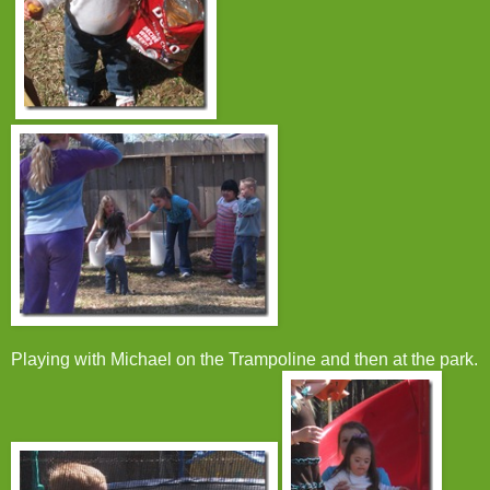
Playing with Michael on the Trampoline and then at the park.