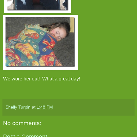
We wore her out! What a great day!
Shelly Turpin
at
1:48 PM
No comments:
Post a Comment