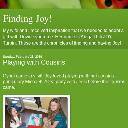
Finding Joy!
My wife and I received inspiration that we needed to adopt a
girl with Down syndrome. Her name is Abigail Lili JOY
Turpin. These are the chronicles of finding and having Joy!
Sunday, February 28, 2010
Playing with Cousins
Cyndi came to visit! Joy loved playing with her cousins –
particulary Michael! A tea party with Jessi before the cousins
came.