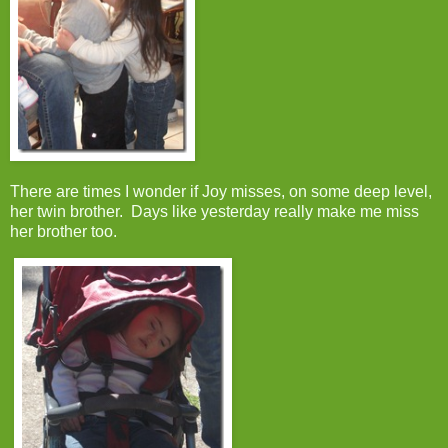
There are times I wonder if Joy misses, on some deep level,
her twin brother. Days like yesterday really make me miss
her brother too.