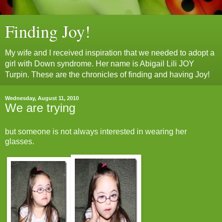
Finding Joy!
My wife and I received inspiration that we needed to adopt a
girl with Down syndrome. Her name is Abigail Lili JOY
Turpin. These are the chronicles of finding and having Joy!
Wednesday, August 11, 2010
We are trying
but someone is not always interested in wearing her
glasses.