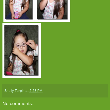
Shelly Turpin
at
2:28 PM
No comments: