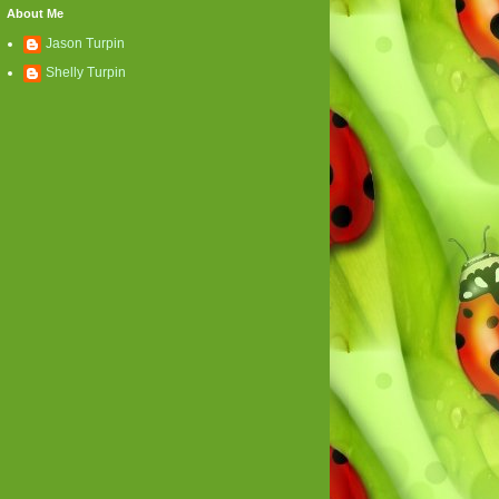
About Me
Jason Turpin
Shelly Turpin