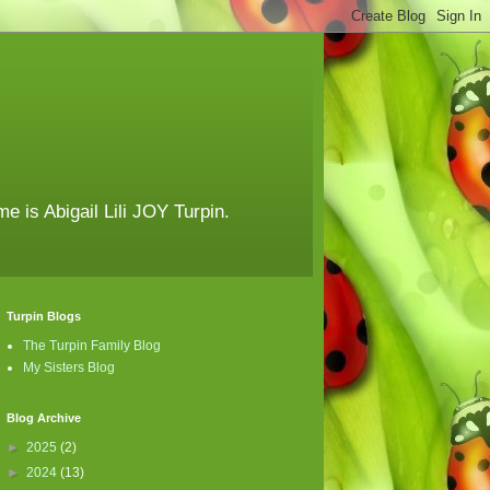
e is Abigail Lili JOY Turpin.
Turpin Blogs
The Turpin Family Blog
My Sisters Blog
Blog Archive
►
2025
(2)
►
2024
(13)