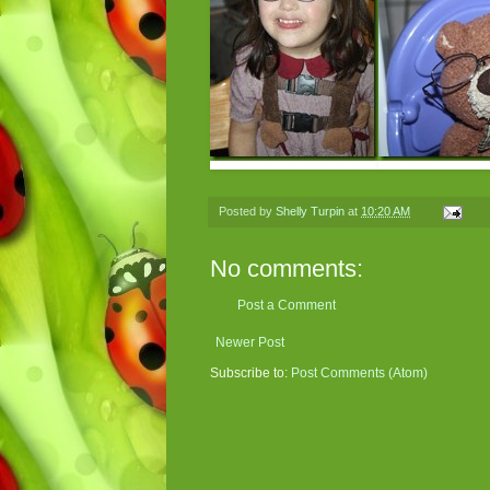
Posted by
Shelly Turpin
at
10:20 AM
No comments:
Post a Comment
Newer Post
Subscribe to:
Post Comments (Atom)