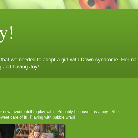
y!
n that we needed to adopt a girl with Down syndrome. Her nam
g and having Joy!
 her new favorite doll to play with. Probably because it is a boy. She
weet care of it! Playing with bubble wrap!