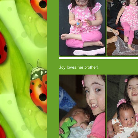
Joy loves her brother!