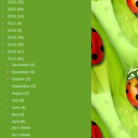
►
2023
(30)
►
2022
(69)
►
2019
(14)
►
2017
(4)
►
2016
(5)
►
2015
(34)
►
2014
(35)
►
2013
(41)
▼
2012
(50)
►
December
(5)
►
November
(5)
►
October
(3)
►
September
(3)
►
August
(2)
►
July
(5)
►
June
(4)
►
May
(4)
▼
April
(6)
Joy’s Week
Joy’s Week