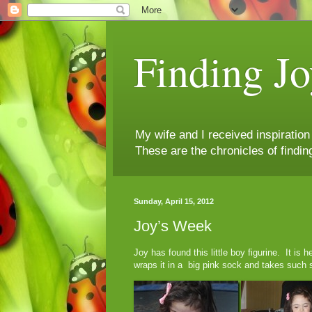
Finding Jo
My wife and I received inspiratio
These are the chronicles of findin
Sunday, April 15, 2012
Joy’s Week
Joy has found this little boy figurine. It is
wraps it in a big pink sock and takes such s