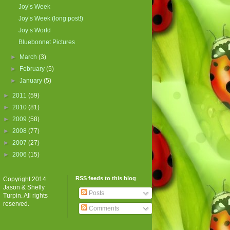
Joy’s Week
Joy’s Week (long post!)
Joy’s World
Bluebonnet Pictures
►
March
(3)
►
February
(5)
►
January
(5)
►
2011
(59)
►
2010
(81)
►
2009
(58)
►
2008
(77)
►
2007
(27)
►
2006
(15)
RSS feeds to this blog
Copyright 2014
Jason & Shelly
Posts
Turpin. All rights
reserved.
Comments