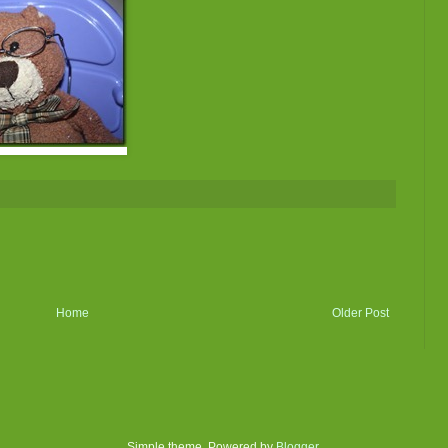
Home
Older Post
Simple theme. Powered by
Blogger
.