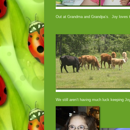
Out at Grandma and Grandpa’s. Joy loves t
We still aren’t having much luck keeping J