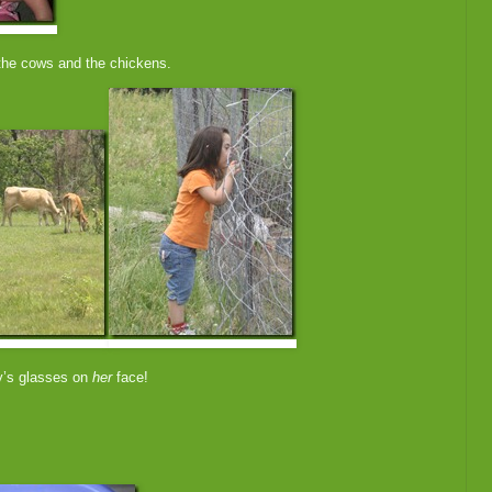
he cows and the chickens.
oy’s glasses on
her
face!