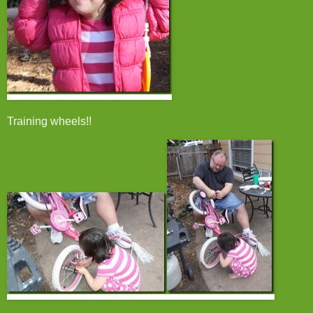
Training wheels!!