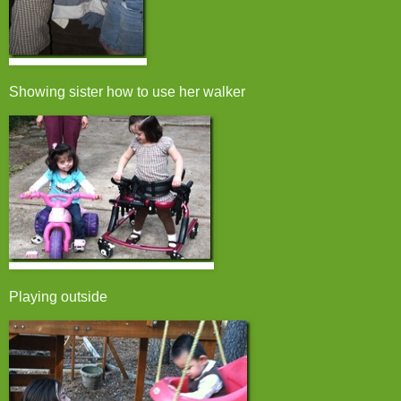
Showing sister how to use her walker
Playing outside