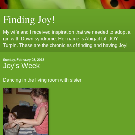
Finding Joy!
My wife and I received inspiration that we needed to adopt a
girl with Down syndrome. Her name is Abigail Lili JOY
Turpin. These are the chronicles of finding and having Joy!
Sunday, February 03, 2013
Joy’s Week
Dancing in the living room with sister