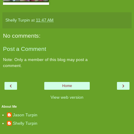
Shelly Turpin
at
11:47 AM
No comments:
Post a Comment
Note: Only a member of this blog may post a
comment.
‹
›
Home
View web version
About Me
Jason Turpin
Shelly Turpin