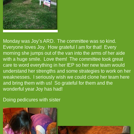
Monday was Joy’s ARD. The committee was so kind.
Everyone loves Joy. How grateful I am for that! Every
morning she jumps out of the van into the arms of her aide
with a huge smile. Love them! The committee took great
care to word everything in her IEP so her new team would
understand her strengths and some strategies to work on her
weaknesses. I seriously wish we could clone her team here
and bring them with us! So grateful for them and the
wonderful year Joy has had!
Doing pedicures with sister