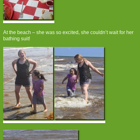
At the beach – she was so excited, she couldn’t wait for her
bathing suit!