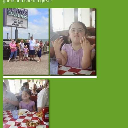
game and she did great!