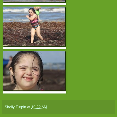
Shelly Turpin
at
10:22 AM