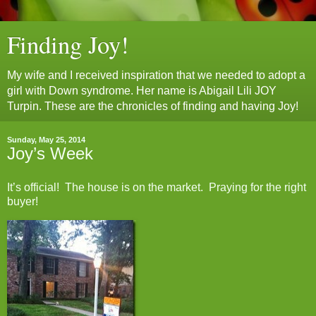
Finding Joy!
My wife and I received inspiration that we needed to adopt a
girl with Down syndrome. Her name is Abigail Lili JOY
Turpin. These are the chronicles of finding and having Joy!
Sunday, May 25, 2014
Joy’s Week
It’s official! The house is on the market. Praying for the right
buyer!