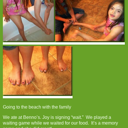
Going to the beach with the family
We ate at Benno’s. Joy is signing “wait.” We played a
waiting game while we waited for our food. It’s a memory