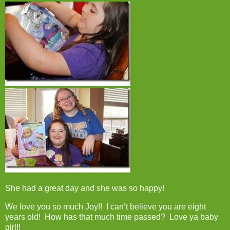
She had a great day and she was so happy!
We love you so much Joy!! I can’t believe you are eight
years old! How has that much time passed? Love ya baby
girl!!