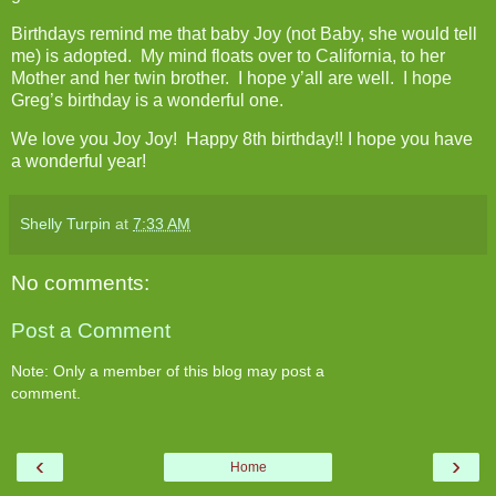
Birthdays remind me that baby Joy (not Baby, she would tell
me) is adopted. My mind floats over to California, to her
Mother and her twin brother. I hope y’all are well. I hope
Greg’s birthday is a wonderful one.
We love you Joy Joy! Happy 8th birthday!! I hope you have
a wonderful year!
Shelly Turpin
at
7:33 AM
No comments:
Post a Comment
Note: Only a member of this blog may post a
comment.
‹
›
Home