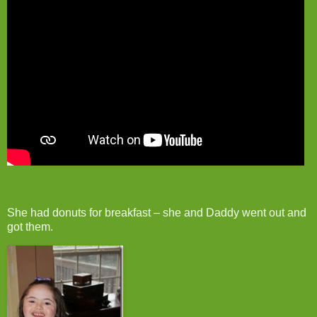
She had donuts for breakfast – she and Daddy went out and
got them.