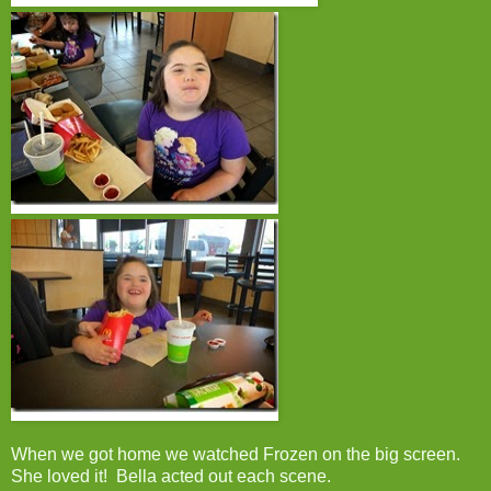
When we got home we watched Frozen on the big screen.
She loved it! Bella acted out each scene.