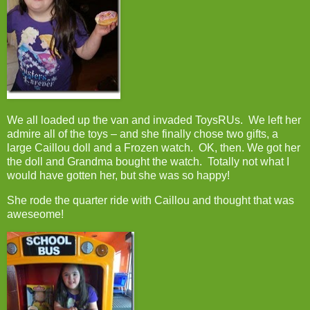
We all loaded up the van and invaded ToysRUs. We left her
admire all of the toys – and she finally chose two gifts, a
large Caillou doll and a Frozen watch. OK, then. We got her
the doll and Grandma bought the watch. Totally not what I
would have gotten her, but she was so happy!
She rode the quarter ride with Caillou and thought that was
aweseome!