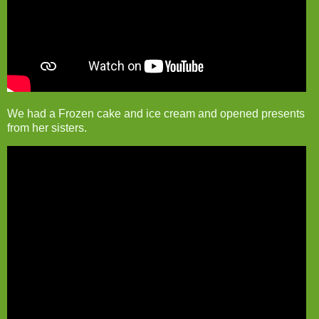
We had a Frozen cake and ice cream and opened presents
from her sisters.