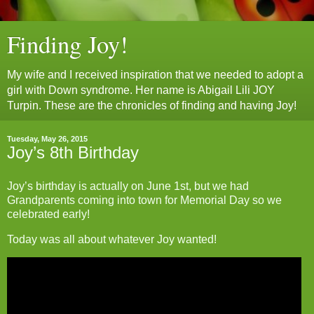
Finding Joy!
My wife and I received inspiration that we needed to adopt a
girl with Down syndrome. Her name is Abigail Lili JOY
Turpin. These are the chronicles of finding and having Joy!
Tuesday, May 26, 2015
Joy’s 8th Birthday
Joy’s birthday is actually on June 1st, but we had
Grandparents coming into town for Memorial Day so we
celebrated early!
Today was all about whatever Joy wanted!