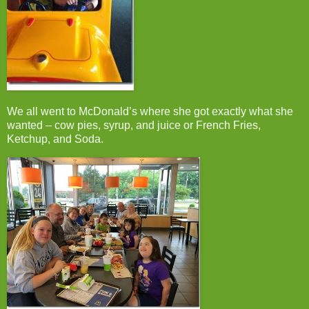
We all went to McDonald’s where she got exactly what she
wanted – cow pies, syrup, and juice or French Fries,
Ketchup, and Soda.