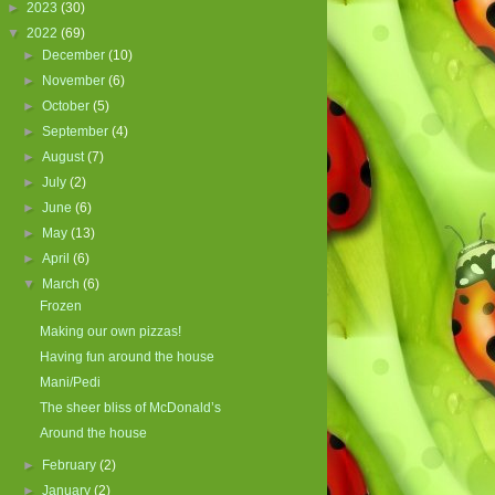
►
2023
(30)
▼
2022
(69)
►
December
(10)
►
November
(6)
►
October
(5)
►
September
(4)
►
August
(7)
►
July
(2)
►
June
(6)
►
May
(13)
►
April
(6)
▼
March
(6)
Frozen
Making our own pizzas!
Having fun around the house
Mani/Pedi
The sheer bliss of McDonald’s
Around the house
►
February
(2)
►
January
(2)