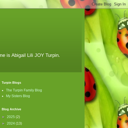
e is Abigail Lili JOY Turpin.
Turpin Blogs
The Turpin Family Blog
My Sisters Blog
Blog Archive
►
2025
(2)
►
2024
(13)