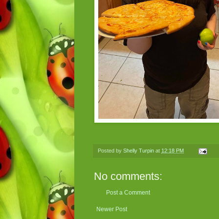
Posted by
Shelly Turpin
at
12:18 PM
No comments:
Post a Comment
Newer Post