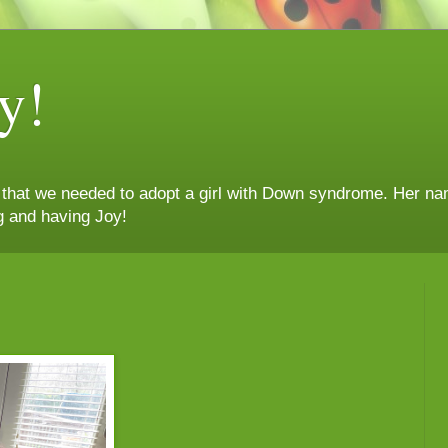
y!
n that we needed to adopt a girl with Down syndrome. Her nam
g and having Joy!