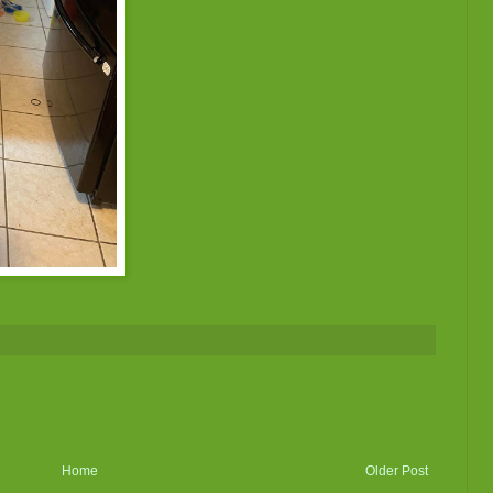
Home
Older Post