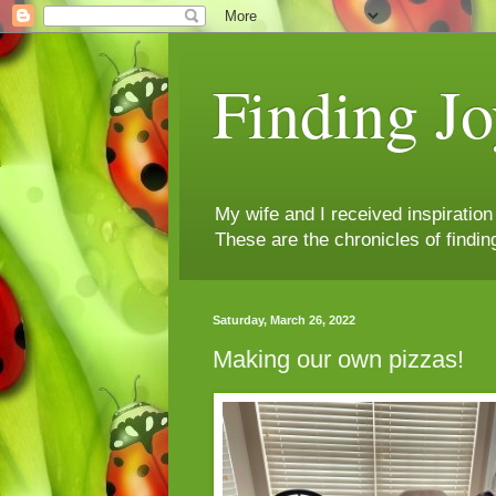
Finding Jo
My wife and I received inspiratio
These are the chronicles of findin
Saturday, March 26, 2022
Making our own pizzas!