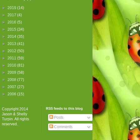
►
2019
(14)
►
2017
(4)
►
2016
(5)
►
2015
(34)
►
2014
(35)
►
2013
(41)
►
2012
(50)
►
2011
(59)
►
2010
(81)
►
2009
(58)
►
2008
(77)
►
2007
(27)
►
2006
(15)
RSS feeds to this blog
Copyright 2014
Jason & Shelly
Posts
Turpin. All rights
reserved.
Comments