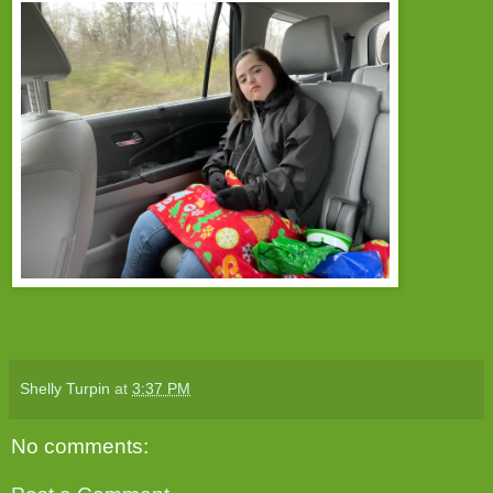
Shelly Turpin
at
3:37 PM
No comments: