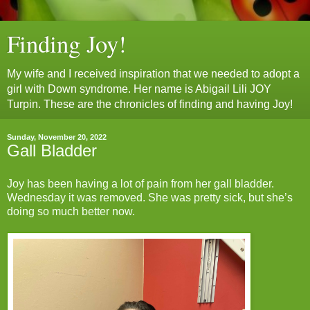
Finding Joy!
My wife and I received inspiration that we needed to adopt a
girl with Down syndrome. Her name is Abigail Lili JOY
Turpin. These are the chronicles of finding and having Joy!
Sunday, November 20, 2022
Gall Bladder
Joy has been having a lot of pain from her gall bladder.
Wednesday it was removed. She was pretty sick, but she’s
doing so much better now.