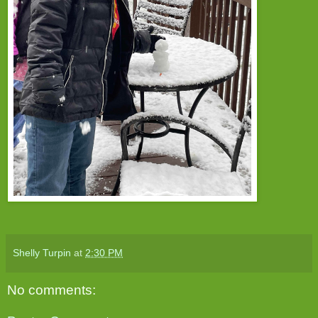
Shelly Turpin
at
2:30 PM
No comments: