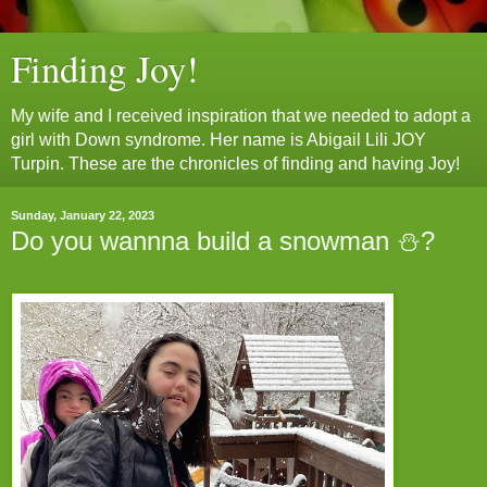
Finding Joy!
My wife and I received inspiration that we needed to adopt a
girl with Down syndrome. Her name is Abigail Lili JOY
Turpin. These are the chronicles of finding and having Joy!
Sunday, January 22, 2023
Do you wannna build a snowman ⛄️?