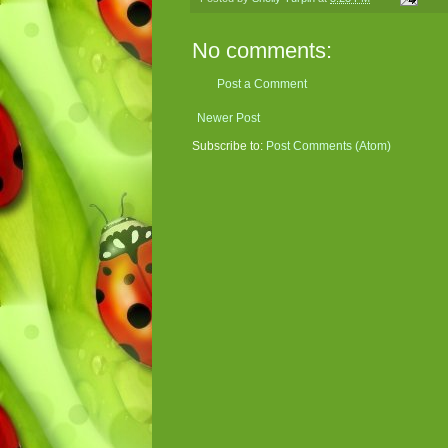
No comments:
Post a Comment
Newer Post
Subscribe to:
Post Comments (Atom)