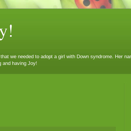
y!
n that we needed to adopt a girl with Down syndrome. Her nam
g and having Joy!