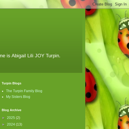
e is Abigail Lili JOY Turpin.
Turpin Blogs
The Turpin Family Blog
My Sisters Blog
Blog Archive
►
2025
(2)
►
2024
(13)