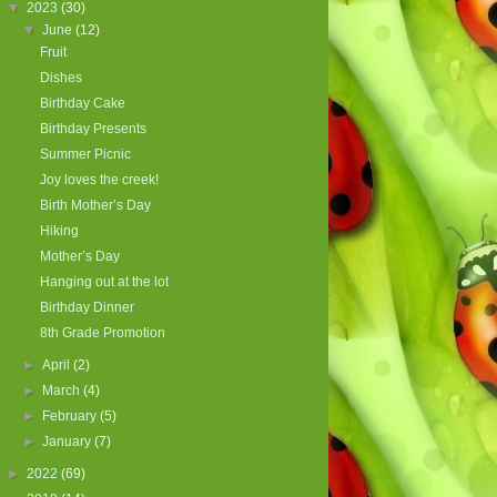
▼
2023
(30)
▼
June
(12)
Fruit
Dishes
Birthday Cake
Birthday Presents
Summer Picnic
Joy loves the creek!
Birth Mother’s Day
Hiking
Mother’s Day
Hanging out at the lot
Birthday Dinner
8th Grade Promotion
►
April
(2)
►
March
(4)
►
February
(5)
►
January
(7)
►
2022
(69)