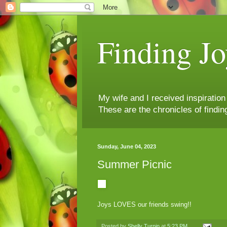
Finding Jo
My wife and I received inspiratio
These are the chronicles of findin
Sunday, June 04, 2023
Summer Picnic
Joys LOVES our friends swing!!
Posted by
Shelly Turpin
at
5:23 PM