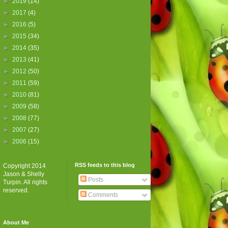
►
2019
(14)
►
2017
(4)
►
2016
(5)
►
2015
(34)
►
2014
(35)
►
2013
(41)
►
2012
(50)
►
2011
(59)
►
2010
(81)
►
2009
(58)
►
2008
(77)
►
2007
(27)
►
2006
(15)
RSS feeds to this blog
Copyright 2014
Jason & Shelly
Posts
Turpin. All rights
reserved.
Comments
About Me