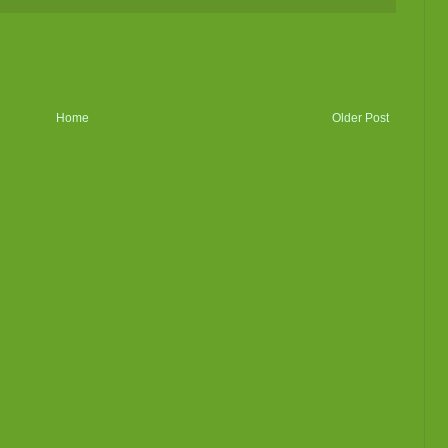
Home
Older Post