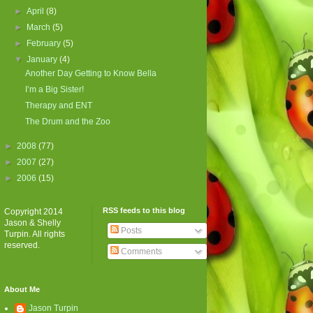
►
April
(8)
►
March
(5)
►
February
(5)
▼
January
(4)
Another Day Getting to Know Bella
I’m a Big Sister!
Therapy and ENT
The Drum and the Zoo
►
2008
(77)
►
2007
(27)
►
2006
(15)
RSS feeds to this blog
Copyright 2014
Jason & Shelly
Posts
Turpin. All rights
reserved.
Comments
About Me
Jason Turpin