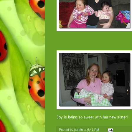
Joy is being so sweet with her new sister!
Posted by
jturpin
at
6:41 PM