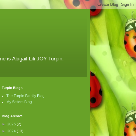
e is Abigail Lili JOY Turpin.
Turpin Blogs
The Turpin Family Blog
My Sisters Blog
Blog Archive
►
2025
(2)
►
2024
(13)