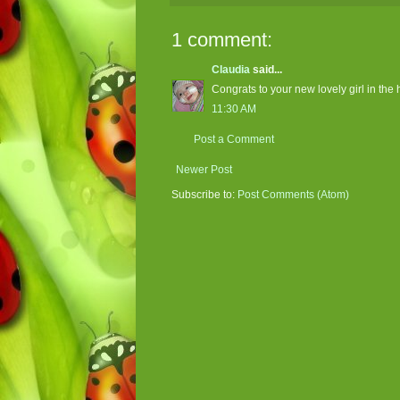
1 comment:
Claudia
said...
Congrats to your new lovely girl in the 
11:30 AM
Post a Comment
Newer Post
Subscribe to:
Post Comments (Atom)