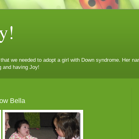
y!
n that we needed to adopt a girl with Down syndrome. Her nam
g and having Joy!
ow Bella