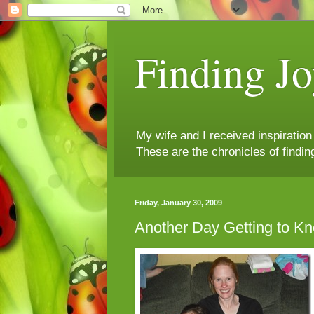
Finding Jo
My wife and I received inspiratio
These are the chronicles of findin
Friday, January 30, 2009
Another Day Getting to Kn