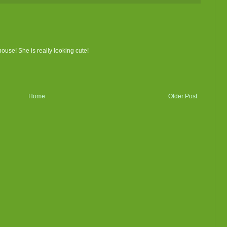
house! She is really looking cute!
Home
Older Post