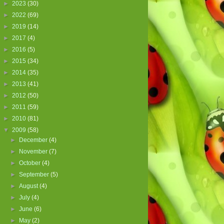
►
2023
(30)
►
2022
(69)
►
2019
(14)
►
2017
(4)
►
2016
(5)
►
2015
(34)
►
2014
(35)
►
2013
(41)
►
2012
(50)
►
2011
(59)
►
2010
(81)
▼
2009
(58)
►
December
(4)
►
November
(7)
►
October
(4)
►
September
(5)
►
August
(4)
►
July
(4)
►
June
(6)
►
May
(2)