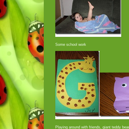
Some school work
Playing around with friends, giant teddy bea