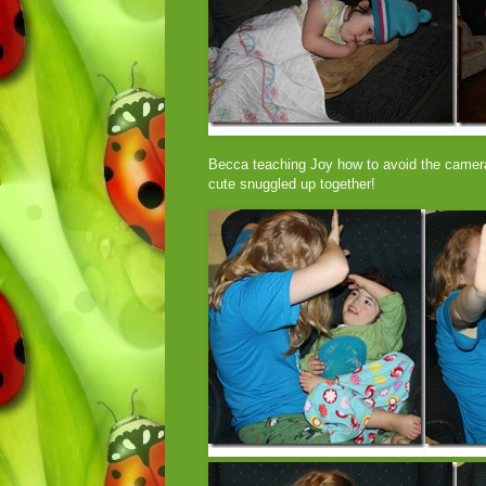
Becca teaching Joy how to avoid the camera
cute snuggled up together!