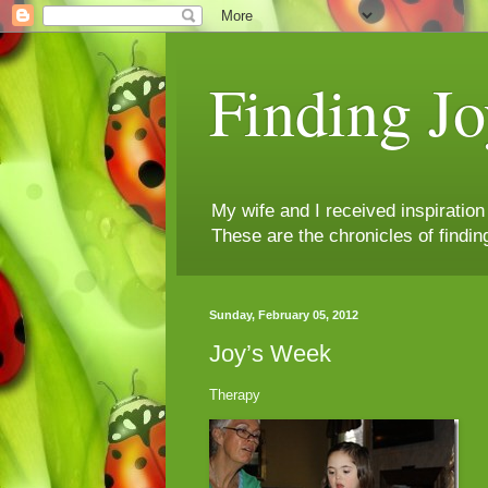
Finding Jo
My wife and I received inspiratio
These are the chronicles of findin
Sunday, February 05, 2012
Joy’s Week
Therapy