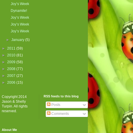
Joy’s Week
Dynamite!
Joy’s Week
Joy’s Week
Joy’s Week
►
January
(5)
►
2011
(59)
►
2010
(81)
►
2009
(58)
►
2008
(77)
►
2007
(27)
►
2006
(15)
RSS feeds to this blog
Copyright 2014
Jason & Shelly
Posts
Turpin. All rights
reserved.
Comments
About Me