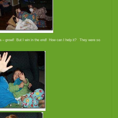
 – growl! But I win in the end! How can I help it? They were so