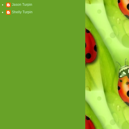
Jason Turpin
Shelly Turpin