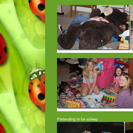
Pretending to be asleep Watchin