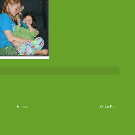
Home
Older Post