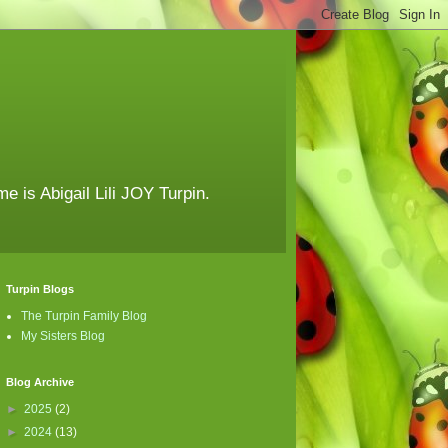
e is Abigail Lili JOY Turpin.
Turpin Blogs
The Turpin Family Blog
My Sisters Blog
Blog Archive
►
2025
(2)
►
2024
(13)