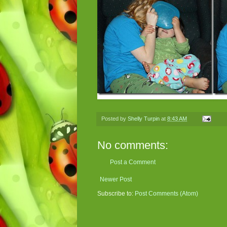
Posted by
Shelly Turpin
at
8:43 AM
No comments:
Post a Comment
Newer Post
Subscribe to:
Post Comments (Atom)