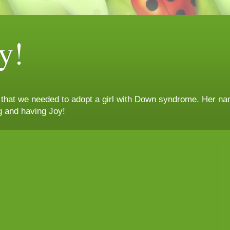
y!
n that we needed to adopt a girl with Down syndrome. Her nam
g and having Joy!