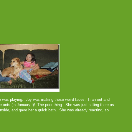
ne was playing. Joy was making these weird faces. I ran out and
e ants (in January!!)! The poor thing. She was just sitting there as
n inside, and gave her a quick bath. She was already reacting, so