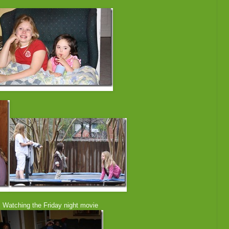
g the Friday night movie