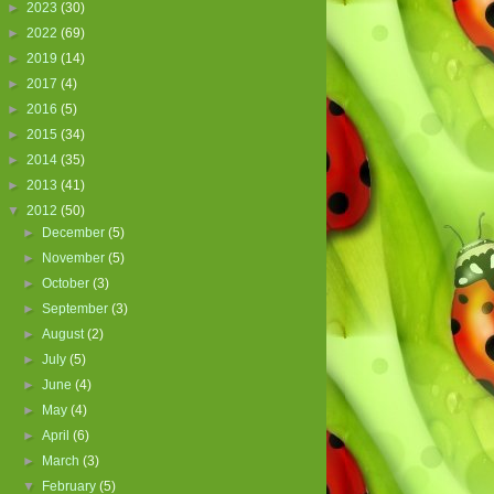
►
2023
(30)
►
2022
(69)
►
2019
(14)
►
2017
(4)
►
2016
(5)
►
2015
(34)
►
2014
(35)
►
2013
(41)
▼
2012
(50)
►
December
(5)
►
November
(5)
►
October
(3)
►
September
(3)
►
August
(2)
►
July
(5)
►
June
(4)
►
May
(4)
►
April
(6)
►
March
(3)
▼
February
(5)