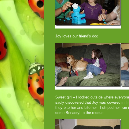
Joy loves our friend’s dog
Sweet girl – I looked outside where everyo
sadly discovered that Joy was covered in fir
they bite her and bite her. I striped her, ra
some Benadryl to the rescue!