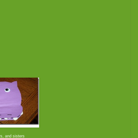
rs, and sisters