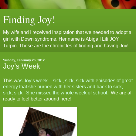
Finding Joy!
My wife and I received inspiration that we needed to adopt a
girl with Down syndrome. Her name is Abigail Lili JOY
Turpin. These are the chronicles of finding and having Joy!
Sunday, February 26, 2012
Joy’s Week
This w
as Joy’s week – sick , sick, sick with episodes of great
energy that she burned with her sisters and back to sick,
sick, sick. She missed the whole week of school.
We are all
ready to feel better around here!