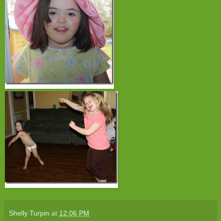
Shelly Turpin
at
12:06 PM