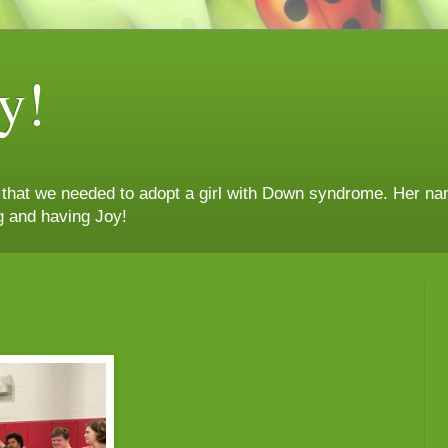
y!
n that we needed to adopt a girl with Down syndrome. Her nam
g and having Joy!