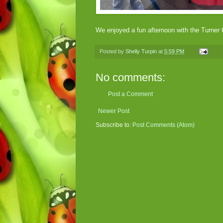
We enjoyed a fun afternoon with the Turner
Posted by
Shelly Turpin
at
5:59 PM
No comments:
Post a Comment
Newer Post
Subscribe to:
Post Comments (Atom)