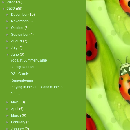
►
2023
(30)
▼
2022
(69)
►
December
(10)
►
November
(6)
►
October
(5)
►
September
(4)
►
August
(7)
►
July
(2)
▼
June
(6)
Yoga at Summer Camp
Family Reunion
DSL Carnival
Remembering
Playing in the Creek and at the lot
Piñata
►
May
(13)
►
April
(6)
►
March
(6)
►
February
(2)
►
January
(2)