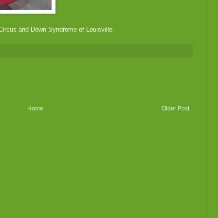
 Circus and Down Syndrome of Louisville.
Home
Older Post