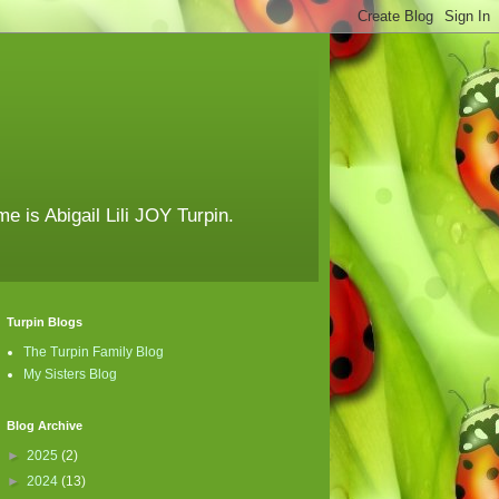
e is Abigail Lili JOY Turpin.
Turpin Blogs
The Turpin Family Blog
My Sisters Blog
Blog Archive
►
2025
(2)
►
2024
(13)