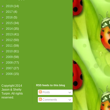
►
2019
(14)
►
2017
(4)
►
2016
(5)
►
2015
(34)
►
2014
(35)
►
2013
(41)
►
2012
(50)
►
2011
(59)
►
2010
(81)
►
2009
(58)
►
2008
(77)
►
2007
(27)
►
2006
(15)
RSS feeds to this blog
Copyright 2014
Jason & Shelly
Posts
Turpin. All rights
reserved.
Comments