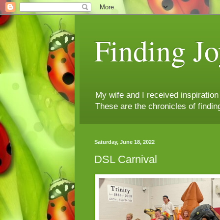
Finding Jo
My wife and I received inspiratio
These are the chronicles of findin
Saturday, June 18, 2022
DSL Carnival