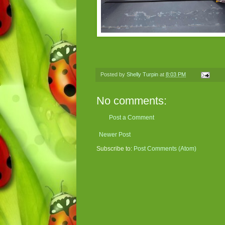
Posted by
Shelly Turpin
at
8:03 PM
No comments:
Post a Comment
Newer Post
Subscribe to:
Post Comments (Atom)