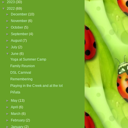
►
2023
(30)
▼
2022
(69)
►
December
(10)
►
November
(6)
►
October
(5)
►
September
(4)
►
August
(7)
►
July
(2)
▼
June
(6)
Yoga at Summer Camp
Family Reunion
DSL Carnival
Remembering
Playing in the Creek and at the lot
Piñata
►
May
(13)
►
April
(6)
►
March
(6)
►
February
(2)
►
January
(2)