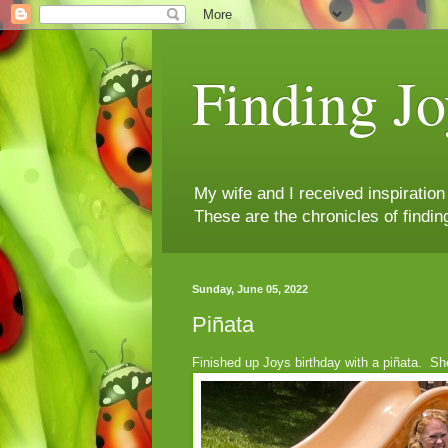
Finding Jo
My wife and I received inspiratio
These are the chronicles of findin
Sunday, June 05, 2022
Piñata
Finished up Joys birthday with a piñata. She