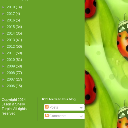
►
2019
(14)
►
2017
(4)
►
2016
(5)
►
2015
(34)
►
2014
(35)
►
2013
(41)
►
2012
(50)
►
2011
(59)
►
2010
(81)
►
2009
(58)
►
2008
(77)
►
2007
(27)
►
2006
(15)
RSS feeds to this blog
Copyright 2014
Jason & Shelly
Posts
Turpin. All rights
reserved.
Comments