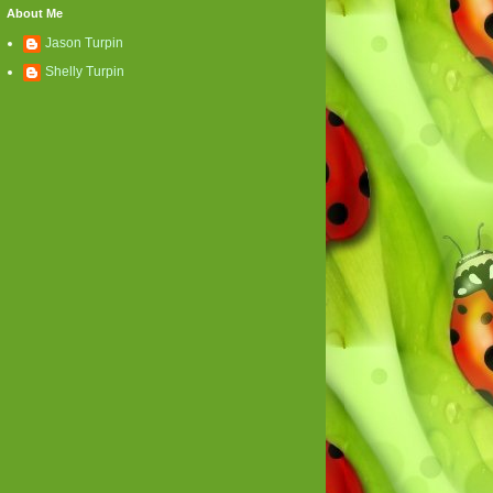
About Me
Jason Turpin
Shelly Turpin