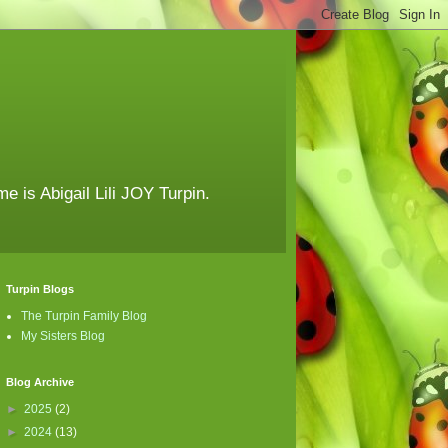
e is Abigail Lili JOY Turpin.
Turpin Blogs
The Turpin Family Blog
My Sisters Blog
Blog Archive
►
2025
(2)
►
2024
(13)