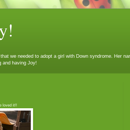
y!
n that we needed to adopt a girl with Down syndrome. Her nam
g and having Joy!
 loved it!!