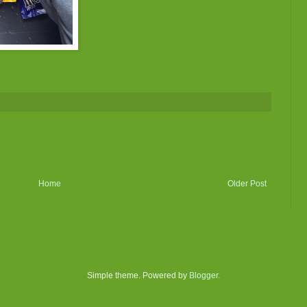
Home
Older Post
Simple theme. Powered by
Blogger
.