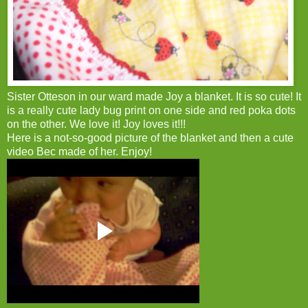
Sister Otteson in our ward made Joy a blanket. It is so cute! It
is a really cute lady bug print on one side and red poka dots
on the other. We love it! Joy loves it!!!
Here is a not-so-good picture of the blanket and then a cute
video Bec made of her. Enjoy!