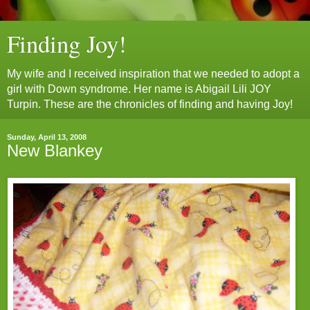
Finding Joy!
My wife and I received inspiration that we needed to adopt a
girl with Down syndrome. Her name is Abigail Lili JOY
Turpin. These are the chronicles of finding and having Joy!
Sunday, April 13, 2008
New Blankey