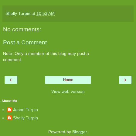
Shelly Turpin
at
10:53 AM
No comments:
Post a Comment
Note: Only a member of this blog may post a
comment.
‹
›
Home
View web version
About Me
Jason Turpin
Shelly Turpin
Powered by
Blogger
.