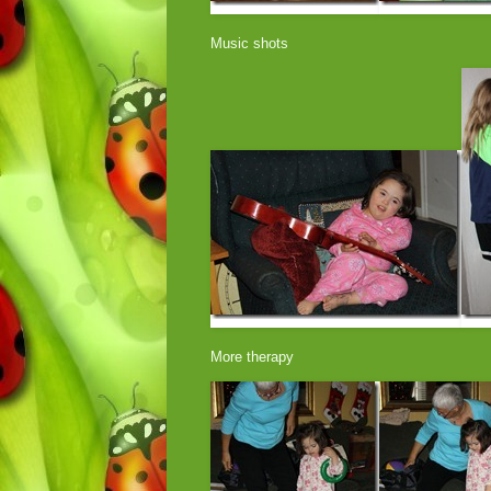
Music shots
More therapy