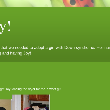
y!
n that we needed to adopt a girl with Down syndrome. Her nam
g and having Joy!
ht Joy loading the dryer for me. Sweet girl.