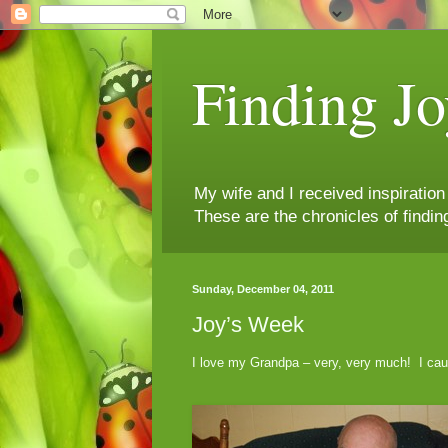
Finding Jo
My wife and I received inspiratio
These are the chronicles of findin
Sunday, December 04, 2011
Joy’s Week
I love my Grandpa – very, very much! I caug