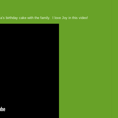
’s birthday cake with the family. I love Joy in this video!