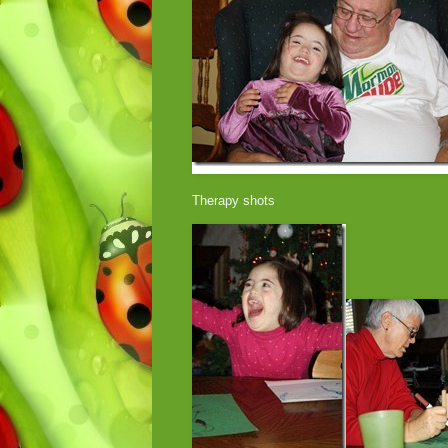
Therapy shots