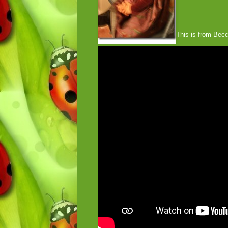
This is from Becca