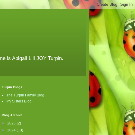
e is Abigail Lili JOY Turpin.
Turpin Blogs
The Turpin Family Blog
My Sisters Blog
Blog Archive
►
2025
(2)
►
2024
(13)