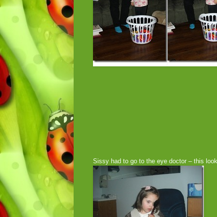
Sissy had to go to the eye doctor – this look