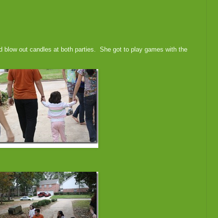
d blow out candles at both parties. She got to play games with the