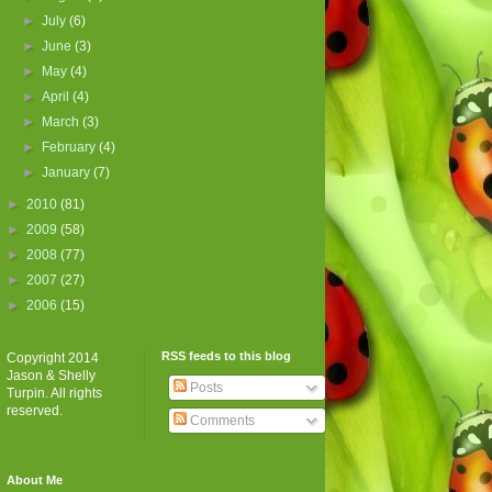
►
July
(6)
►
June
(3)
►
May
(4)
►
April
(4)
►
March
(3)
►
February
(4)
►
January
(7)
►
2010
(81)
►
2009
(58)
►
2008
(77)
►
2007
(27)
►
2006
(15)
RSS feeds to this blog
Copyright 2014
Jason & Shelly
Posts
Turpin. All rights
reserved.
Comments
About Me