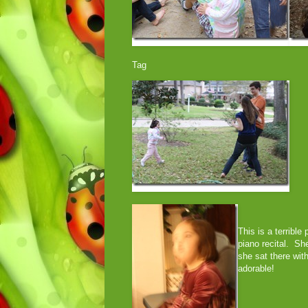
Tag
This is a terrible
piano recital. Sh
she sat there wit
adorable!