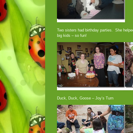
Two sisters had birthday parties. She helpe
big kids – so fun!
Duck, Duck, Goose – Joy’s Turn