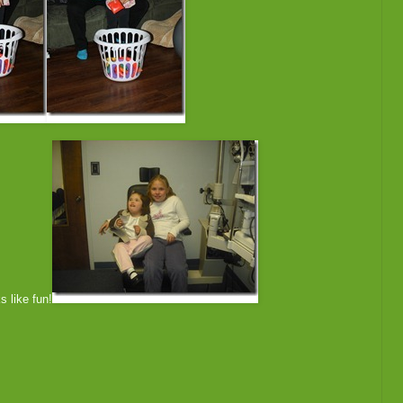
s like fun!