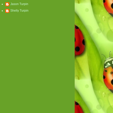
Jason Turpin
Shelly Turpin