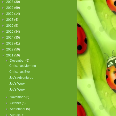
►
2023
(30)
►
2022
(69)
►
2019
(14)
►
2017
(4)
►
2016
(5)
►
2015
(34)
►
2014
(35)
►
2013
(41)
►
2012
(50)
▼
2011
(59)
▼
December
(5)
Christmas Morning
Christmas Eve
Joy’s Adventures
Joy’s Week
Joy’s Week
►
November
(6)
►
October
(5)
►
September
(5)
►
August
(7)