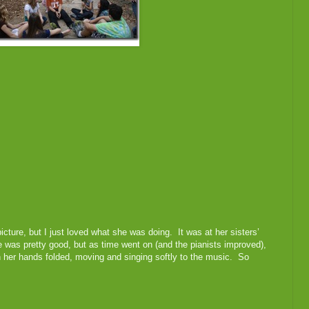
 picture, but I just loved what she was doing. It was at her sisters’
e was pretty good, but as time went on (and the pianists improved),
h her hands folded, moving and singing softly to the music. So